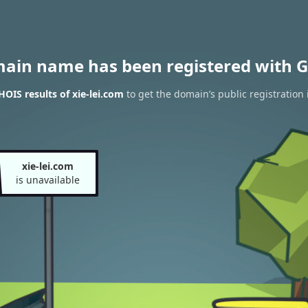
main name has been registered with G
OIS results of xie-lei.com
to get the domain’s public registration
xie-lei.com
is unavailable