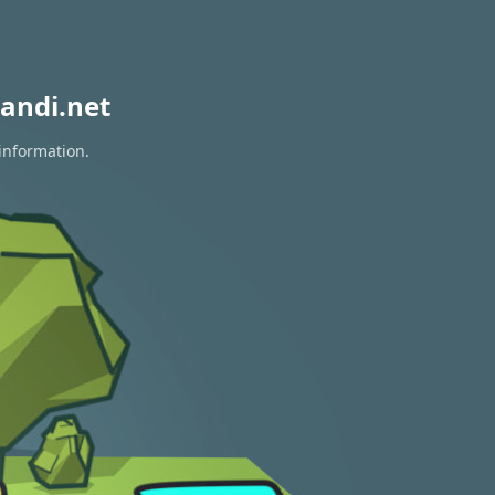
andi.net
 information.