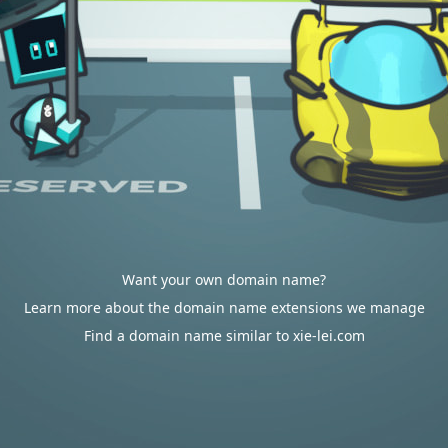
Want your own domain name?
Learn more about the domain name extensions we manage
Find a domain name similar to xie-lei.com