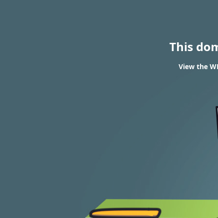
This do
View the WH